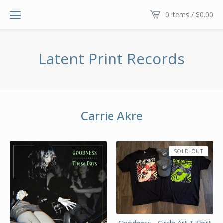
0 items /
$
0.00
Latent Print Records
Carrie Akre
SOLD OUT
Goodness - Circle Art T-Shirt