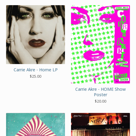
Carrie Akre - Home LP
$
25.00
Carrie Akre - HOME Show
Poster
$
20.00