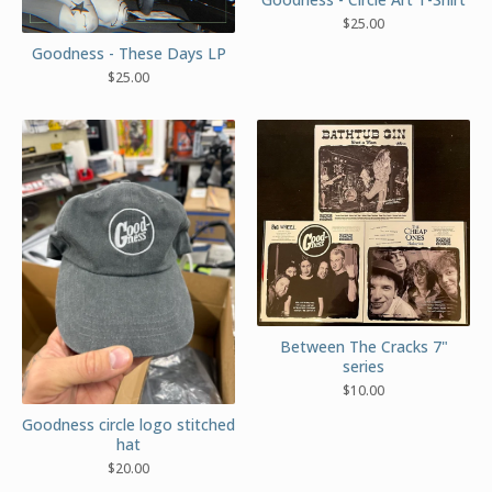
$
25.00
Goodness - These Days LP
$
25.00
Between The Cracks 7"
series
$
10.00
Goodness circle logo stitched
hat
$
20.00