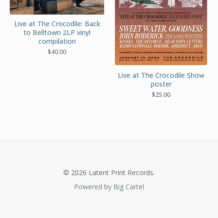
Live at The Crocodile: Back
to Belltown 2LP vinyl
compilation
$
40.00
Live at The Crocodile Show
poster
$
25.00
© 2026 Latent Print Records.
Powered by Big Cartel