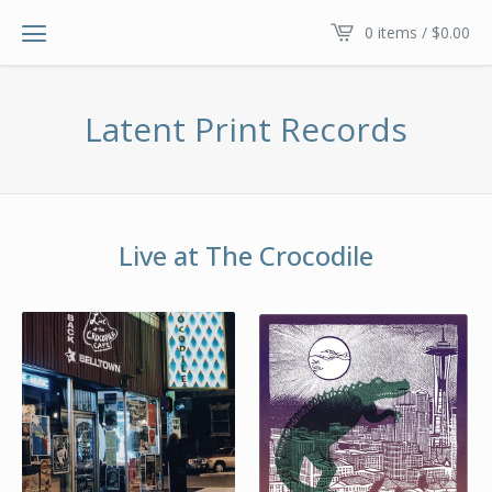
0 items /
$
0.00
Latent Print Records
Live at The Crocodile