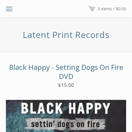
0 items /
$
0.00
Latent Print Records
Black Happy - Setting Dogs On Fire
DVD
$
15.00