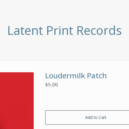
Latent Print Records
Loudermilk Patch
$
5.00
Add to Cart