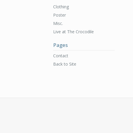
Clothing
Poster
Misc.
Live at The Crocodile
Pages
Contact
Back to Site