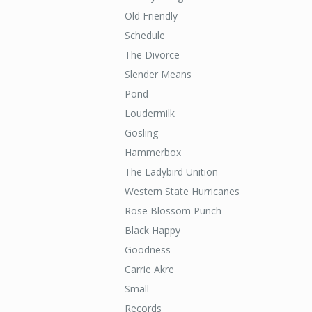
Old Friendly
Schedule
The Divorce
Slender Means
Pond
Loudermilk
Gosling
Hammerbox
The Ladybird Unition
Western State Hurricanes
Rose Blossom Punch
Black Happy
Goodness
Carrie Akre
Small
Records