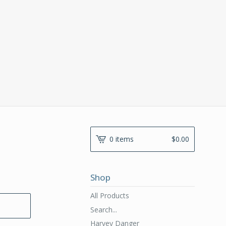
0 items
$
0.00
Shop
All Products
Search...
Harvey Danger