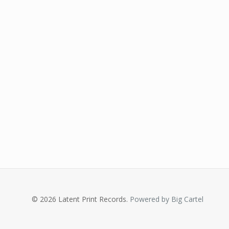
© 2026 Latent Print Records.
Powered by Big Cartel