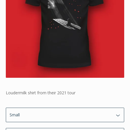
Loudermilk shirt from their 2021 tour