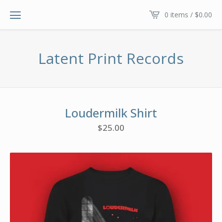
0 items /
$
0.00
Latent Print Records
Loudermilk Shirt
$
25.00