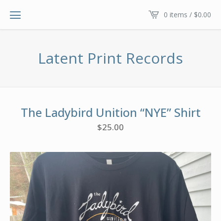
0 items /
$
0.00
Latent Print Records
The Ladybird Unition “NYE” Shirt
$
25.00