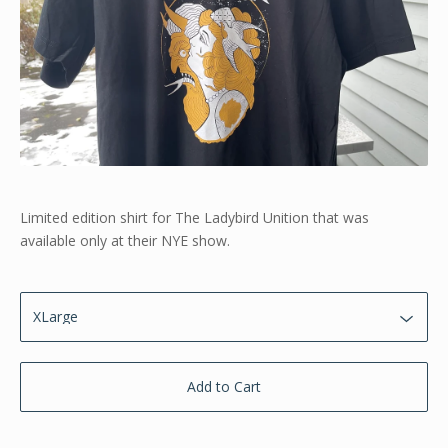
Limited edition shirt for The Ladybird Unition that was
available only at their NYE show.
Add to Cart